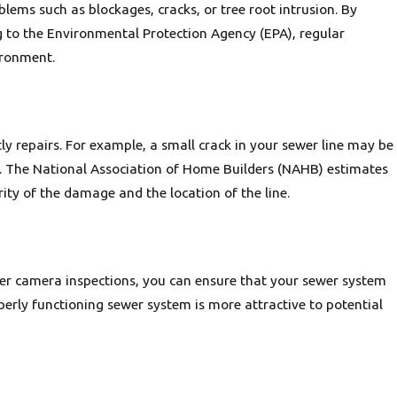
lems such as blockages, cracks, or tree root intrusion. By
ng to the Environmental Protection Agency (EPA), regular
ironment.
ly repairs. For example, a small crack in your sewer line may be
ent. The National Association of Home Builders (NAHB) estimates
ity of the damage and the location of the line.
er camera inspections, you can ensure that your sewer system
erly functioning sewer system is more attractive to potential