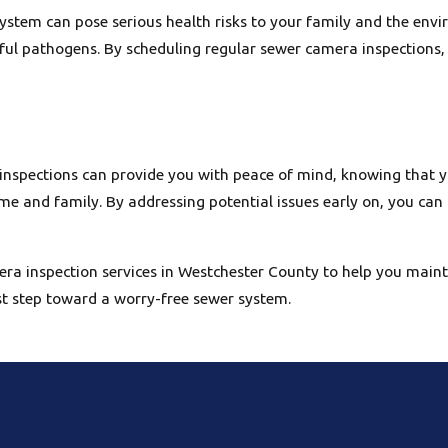
stem can pose serious health risks to your family and the env
ful pathogens. By scheduling regular sewer camera inspections,
 inspections can provide you with peace of mind, knowing that 
me and family. By addressing potential issues early on, you can
era inspection services in Westchester County to help you maint
st step toward a worry-free sewer system.