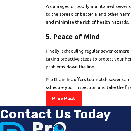
A damaged or poorly maintained sewer sy
to the spread of bacteria and other harm
and minimize the risk of health hazards.
5. Peace of Mind
Finally, scheduling regular sewer camera
taking proactive steps to protect your ho
problems down the line.
Pro Drain Inc offers top-notch sewer cam
schedule your inspection and take the fir
Prev Post
Contact Us Today