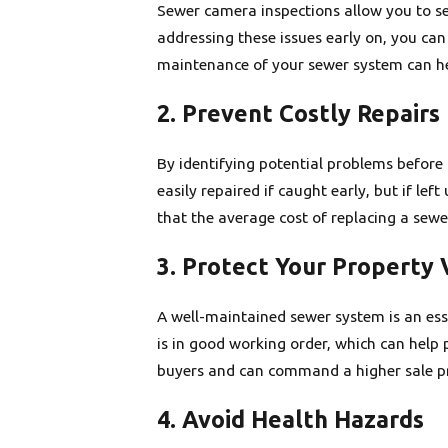
Sewer camera inspections allow you to see
addressing these issues early on, you can
maintenance of your sewer system can hel
2. Prevent Costly Repairs
By identifying potential problems before 
easily repaired if caught early, but if l
that the average cost of replacing a sewe
3. Protect Your Property 
A well-maintained sewer system is an es
is in good working order, which can help 
buyers and can command a higher sale pr
4. Avoid Health Hazards