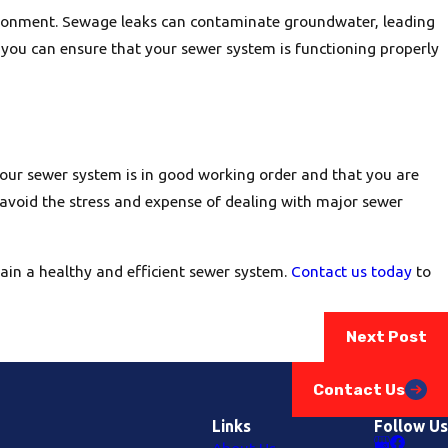
ironment. Sewage leaks can contaminate groundwater, leading
 you can ensure that your sewer system is functioning properly
your sewer system is in good working order and that you are
 avoid the stress and expense of dealing with major sewer
ain a healthy and efficient sewer system.
Contact us today
to
Next Post
Contact Us
Links
Follow Us
About Us