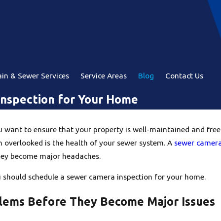
in & Sewer Services
Service Areas
Blog
Contact Us
Inspection for Your Home
ant to ensure that your property is well-maintained and free fr
 overlooked is the health of your sewer system. A
sewer camera
they become major headaches.
u should schedule a sewer camera inspection for your home.
oblems Before They Become Major Issues