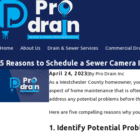
Home
About Us
Drain & Sewer Services
Commercial Dra
5 Reasons to Schedule a Sewer Camera 
April 24, 2023
|
By
Pro Drain Inc
As a Westchester County homeowner, you w
aspect of home maintenance that is often
address any potential problems before 
Here are five compelling reasons why yo
1. Identify Potential Pr