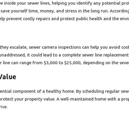
 inside your sewer lines, helping you identify any potential prob
 save yourself time, money, and stress in the long run. Accordi
p prevent costly repairs and protect public health and the env
they escalate, sewer camera inspections can help you avoid cost
eft unaddressed, it could lead to a complete sewer line replacem
r line can range from $3,000 to $25,000, depending on the sever
Value
sential component of a healthy home. By scheduling regular sew
protect your property value. A well-maintained home with a prop
ice.