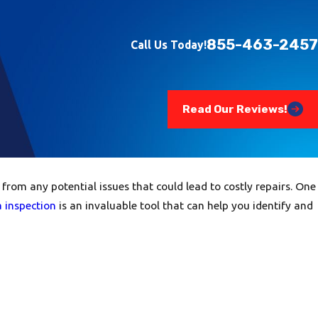
855-463-2457
Call Us Today!
Read Our Reviews!
om any potential issues that could lead to costly repairs. One
 inspection
is an invaluable tool that can help you identify and