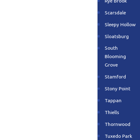
Rye Brook
Scarsdale
Sleepy Hollow
Sloatsburg
South
Blooming
Grove
Stamford
Stony Point
Tappan
Thiells
Thornwood
Tuxedo Park