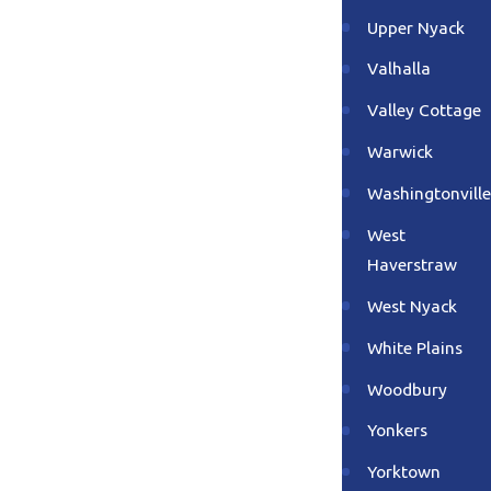
Upper Nyack
Valhalla
Valley Cottage
Warwick
Washingtonville
West
Haverstraw
West Nyack
White Plains
Woodbury
Yonkers
Yorktown