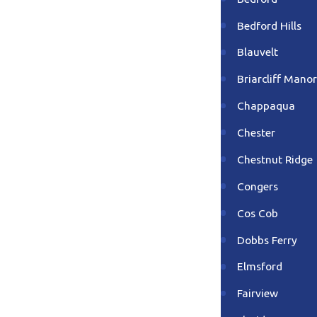
Bedford Hills
Blauvelt
Briarcliff Manor
Chappaqua
Chester
Chestnut Ridge
Congers
Cos Cob
Dobbs Ferry
Elmsford
Fairview