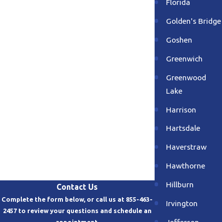
Florida
Golden's Bridge
Goshen
Greenwich
Greenwood
Lake
Harrison
Hartsdale
Haverstraw
Hawthorne
Hillburn
Contact Us
Complete the form below, or call us at 855-463-
Irvington
2457 to review your questions and schedule an
Jefferson