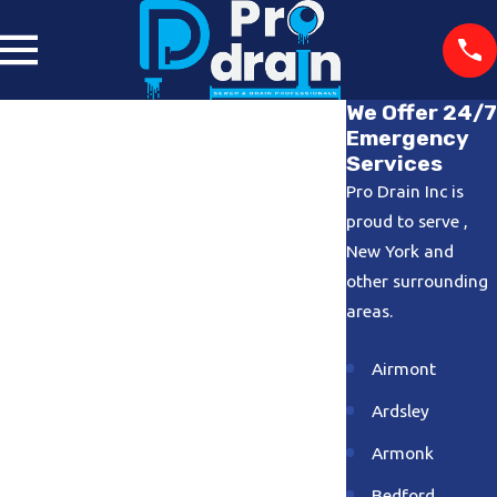
We Offer 24/7
Emergency
Services
Pro Drain Inc is
proud to serve ,
New York and
other surrounding
areas.
Airmont
Ardsley
Armonk
Bedford