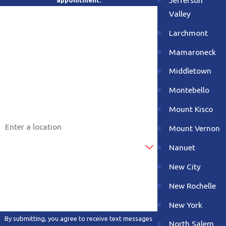
appointment.
Valley
First Name
Larchmont
Last Name
Mamaroneck
Phone
Middletown
Montebello
Email
Mount Kisco
Address
Mount Vernon
Are you a new customer?
Nanuet
New City
How can we help you?
New Rochelle
New York
By submitting, you agree to receive text messages
North Salem