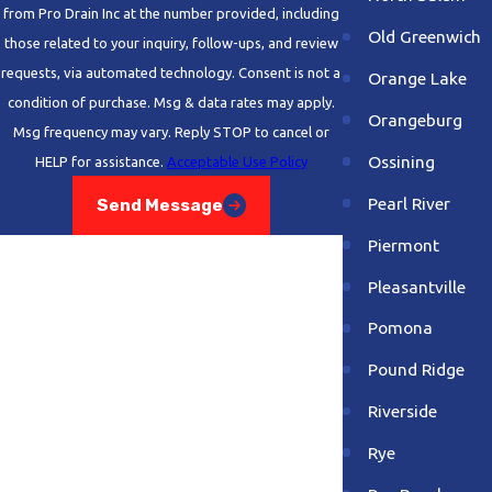
from Pro Drain Inc at the number provided, including
Old Greenwich
those related to your inquiry, follow-ups, and review
requests, via automated technology. Consent is not a
Orange Lake
condition of purchase. Msg & data rates may apply.
Orangeburg
Msg frequency may vary. Reply STOP to cancel or
Ossining
HELP for assistance.
Acceptable Use Policy
Pearl River
Send Message
Piermont
Pleasantville
Pomona
Pound Ridge
Riverside
Rye