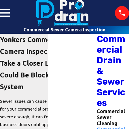
Commercial Sewer Camera Inspection
Comm
Yonkers Commercial Sewer
ercial
Camera Inspection
Drain
Take a Closer Look at What
&
Could Be Blocking Your
Sewer
System
Servic
es
Sewer issues can cause a plethora of problems
for your commercial property. If the issue is
Commercial
severe enough, it can force you to close your
Sewer
Cleaning
business doors until appropriate repairs are