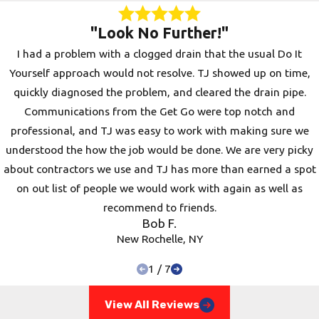
sense that it doesn’t require any additional
"Look No Further!"
services such as digging up the pipes or pulling
I had a problem with a clogged drain that the usual Do It
up concrete to find the issue.
Yourself approach would not resolve. TJ showed up on time,
Once an issue has been identified, our
quickly diagnosed the problem, and cleared the drain pipe.
Westchester team will quickly and efficiently
Communications from the Get Go were top notch and
handle
commercial drain repair
so your
professional, and TJ was easy to work with making sure we
property can continue to operate at optimum
understood the how the job would be done. We are very picky
levels. so your property can continue to operate
about contractors we use and TJ has more than earned a spot
at optimum levels.
on out list of people we would work with again as well as
recommend to friends.
At Pro Drain Inc., we understand the
Bob F.
importance of keeping a business up and
New Rochelle, NY
running. If you notice a pungent smell coming
1
/
7
from your sewer or your sinks are backing up,
we can check your property the same day you
View All Reviews
call us. We also offer
commercial drain cleaning