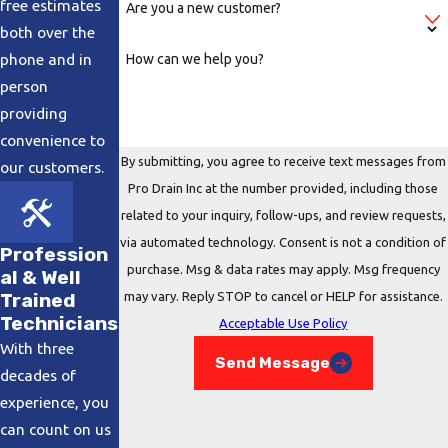
free estimates
Are you a new customer?
another in the pipe to insert the camera.
both over the
Insertion:
The camera is carefully put in the
phone and in
How can we help you?
pipe and sends a visual of the inside of the
person
pipe to a monitor with the help of a fiber
providing
optic cable. This allows for the technician to
convenience to
view what could be blocking the pipe.
By submitting, you agree to receive text messages from
our customers.
Pro Drain Inc at the number provided, including those
Examination:
The technician will slowly
related to your inquiry, follow-ups, and review requests,
move the camera down the pipe to check if
via automated technology. Consent is not a condition of
the pipes have broken, slipped, become
Profession
purchase. Msg & data rates may apply. Msg frequency
al & Well
blocked by inorganic or organic materials.
may vary. Reply STOP to cancel or HELP for assistance.
Trained
Evaluation:
After the camera has run the
Technicians
Acceptable Use Policy
entire length of the pipe, we review the
With three
Send Message
footage and make a a recommendation
decades of
based on what is obstructing the pipe.
experience, you
can count on us
Contact our technicians online
or call us at