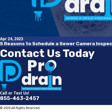
Apr 24, 2023
5 Reasons to Schedule a Sewer Camera Inspec
Contact Us Today
Call or Text Us!
855-463-2457
© 2026 All Rights Reserved.