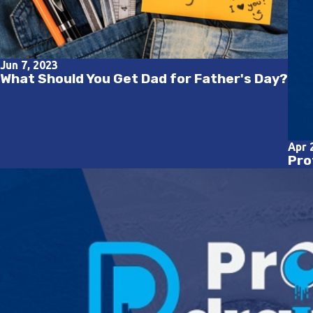
Jun 7, 2023
What Should You Get Dad for Father's Day?
Apr 
Pro