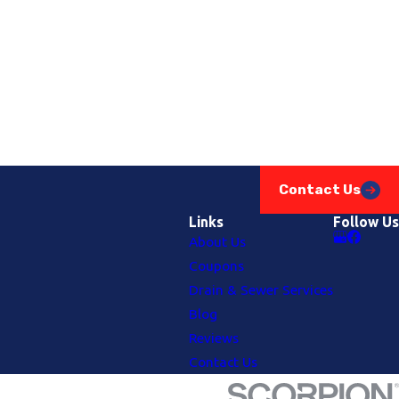
Contact Us
Links
Follow Us
About Us
Coupons
Drain & Sewer Services
Blog
Reviews
Contact Us