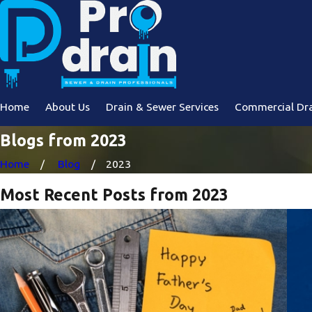
Home
About Us
Drain & Sewer Services
Commercial Dra
Blogs from 2023
Home
Blog
2023
Most Recent Posts from 2023