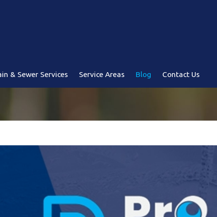
in & Sewer Services
Service Areas
Blog
Contact Us