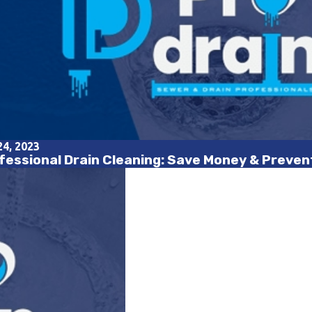
24, 2023
fessional Drain Cleaning: Save Money & Preve