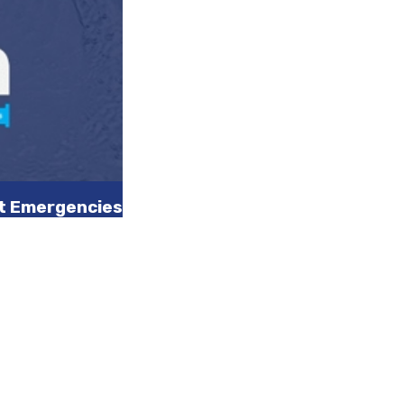
nt Emergencies