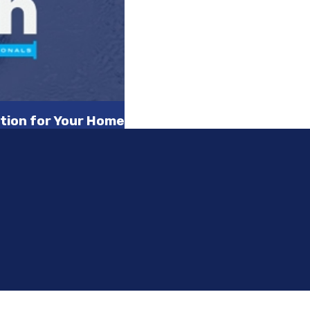
tion for Your Home