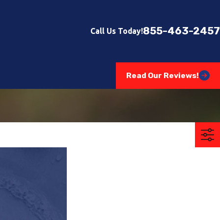
855-463-2457
Call Us Today!
Read Our Reviews!