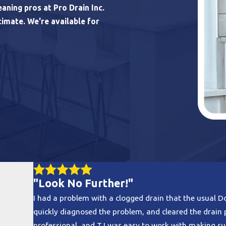
aning pros at Pro Drain Inc.
timate. We're available for
"Look No Further!"
I had a problem with a clogged drain that the usual D
quickly diagnosed the problem, and cleared the drai
professional, and TJ was easy to work with making su