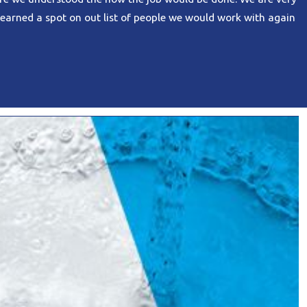
earned a spot on out list of people we would work with again