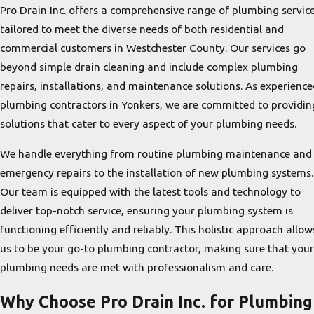
Pro Drain Inc. offers a comprehensive range of plumbing servic
tailored to meet the diverse needs of both residential and
commercial customers in Westchester County. Our services go
beyond simple drain cleaning and include complex plumbing
repairs, installations, and maintenance solutions. As experience
plumbing contractors in Yonkers, we are committed to providin
solutions that cater to every aspect of your plumbing needs.
We handle everything from routine plumbing maintenance and
emergency repairs to the installation of new plumbing systems.
Our team is equipped with the latest tools and technology to
deliver top-notch service, ensuring your plumbing system is
functioning efficiently and reliably. This holistic approach allow
us to be your go-to plumbing contractor, making sure that your
plumbing needs are met with professionalism and care.
Why Choose Pro Drain Inc. for Plumbing