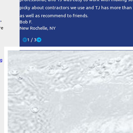
picky about contractors we use and TJ has more than 
as well as recommend to friends.
.
,
Bob F.
re
New Rochelle, NY
1
/
3
ng
n