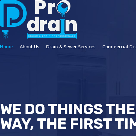
Home
About Us
Drain & Sewer Services
Commercial Dra
WE DO THINGS THE
WAY, THE FIRST TI