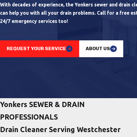
With decades of experience, the Yonkers sewer and drain cle
can help you with all your drain problems. Call for a free es
24/7 emergency services too!
REQUEST YOUR SERVICE
ABOUT US
Yonkers SEWER & DRAIN
PROFESSIONALS
Drain Cleaner Serving Westchester