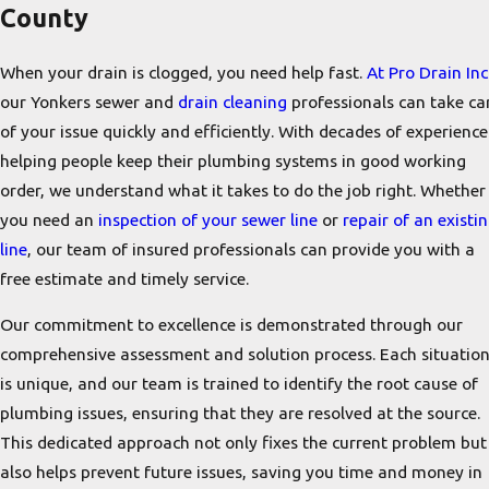
County
When your drain is clogged, you need help fast.
At Pro Drain Inc
our Yonkers sewer and
drain cleaning
professionals can take ca
of your issue quickly and efficiently. With decades of experience
helping people keep their plumbing systems in good working
order, we understand what it takes to do the job right. Whether
you need an
inspection of your sewer line
or
repair of an existi
line
, our team of insured professionals can provide you with a
free estimate and timely service.
Our commitment to excellence is demonstrated through our
comprehensive assessment and solution process. Each situatio
is unique, and our team is trained to identify the root cause of
plumbing issues, ensuring that they are resolved at the source.
This dedicated approach not only fixes the current problem but
also helps prevent future issues, saving you time and money in