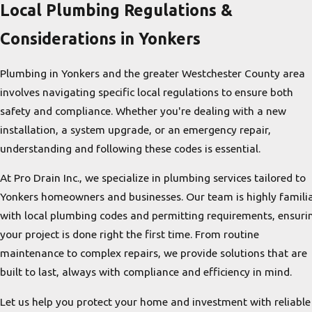
Local Plumbing Regulations &
Considerations in Yonkers
Plumbing in Yonkers and the greater Westchester County area
involves navigating specific local regulations to ensure both
safety and compliance. Whether you're dealing with a new
installation, a system upgrade, or an emergency repair,
understanding and following these codes is essential.
At Pro Drain Inc., we specialize in plumbing services tailored to
Yonkers homeowners and businesses. Our team is highly famili
with local plumbing codes and permitting requirements, ensuri
your project is done right the first time. From routine
maintenance to complex repairs, we provide solutions that are
built to last, always with compliance and efficiency in mind.
Let us help you protect your home and investment with reliable