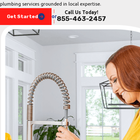
plumbing services grounded in local expertise.
Call Us Today!
Get Started
or
855-463-2457