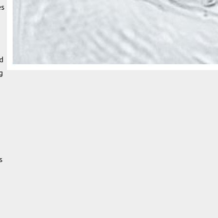
es
d
g
s