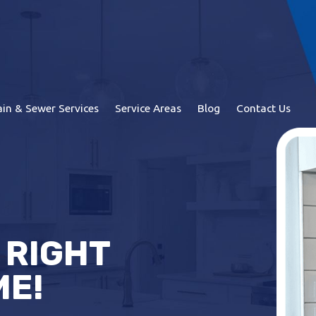
in & Sewer Services
Service Areas
Blog
Contact Us
 RIGHT
ME!