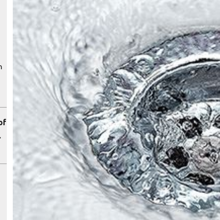
n
of
.