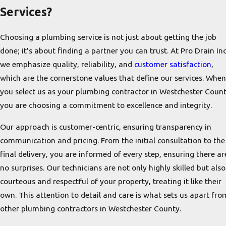
Services?
Choosing a plumbing service is not just about getting the job
done; it's about finding a partner you can trust. At Pro Drain Inc
we emphasize quality, reliability, and
customer satisfaction
,
which are the cornerstone values that define our services. When
you select us as your plumbing contractor in Westchester Count
you are choosing a commitment to excellence and integrity.
Our approach is customer-centric, ensuring transparency in
communication and pricing. From the initial consultation to the
final delivery, you are informed of every step, ensuring there ar
no surprises. Our technicians are not only highly skilled but also
courteous and respectful of your property, treating it like their
own. This attention to detail and care is what sets us apart fro
other plumbing contractors in Westchester County.