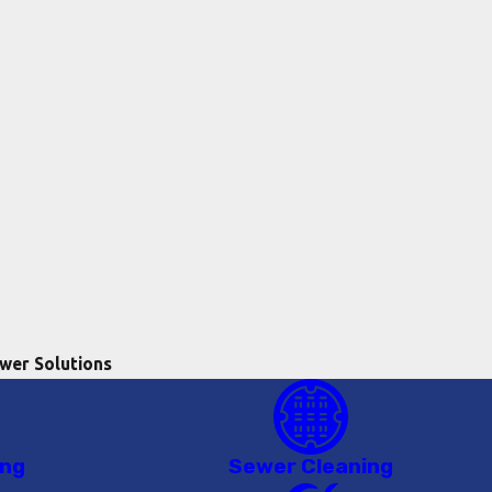
wer Solutions
ing
Sewer Cleaning