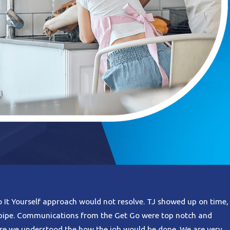
o It Yourself approach would not resolve. TJ showed up on time,
n pipe. Communications from the Get Go were top notch and
re we understood the how the job would be done. We are very