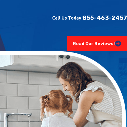
855-463-2457
Call Us Today!
Read Our Reviews!