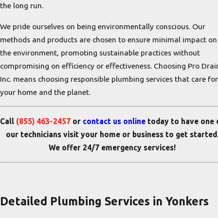
the long run.
We pride ourselves on being environmentally conscious. Our
methods and products are chosen to ensure minimal impact on
the environment, promoting sustainable practices without
compromising on efficiency or effectiveness. Choosing Pro Drai
Inc. means choosing responsible plumbing services that care for
your home and the planet.
Call
(855) 463-2457
or
contact us online
today to
have one 
our technicians visit your home or business
to get started
We offer 24/7 emergency services!
Detailed Plumbing Services in Yonkers