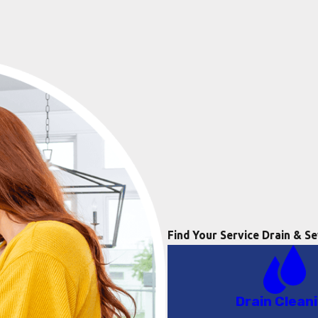
Find Your Service
Drain & Se
Drain Clean