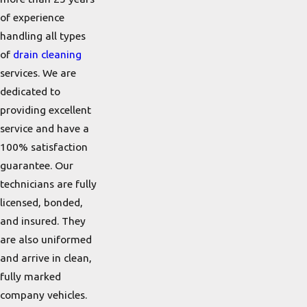
of experience
handling all types
of
drain cleaning
services. We are
dedicated to
providing excellent
service and have a
100% satisfaction
guarantee. Our
technicians are fully
licensed, bonded,
and insured. They
are also uniformed
and arrive in clean,
fully marked
company vehicles.