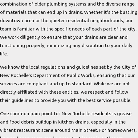
combination of older plumbing systems and the diverse range
of materials that can end up in drains. Whether it's the bustling
downtown area or the quieter residential neighborhoods, our
team is familiar with the specific needs of each part of the city.
We work diligently to ensure that your drains are clear and
functioning properly, minimizing any disruption to your daily
life.
We know the local regulations and guidelines set by the City of
New Rochelle's Department of Public Works, ensuring that our
services are compliant and up to standard. While we are not
directly affiliated with these entities, we respect and follow
their guidelines to provide you with the best service possible.
One common pain point for New Rochelle residents is grease
and food debris buildup in kitchen drains, especially in the
vibrant restaurant scene around Main Street. For homeowners,