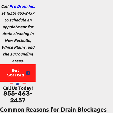
Call
Pro Drain Inc.
at
(855) 463-2457
to schedule an
appointment for
drain cleaning in
New Rochelle,
White Plains, and
the surrounding
areas.
Get
Started
or
Call Us Today!
855-463-
2457
Common Reasons for Drain Blockages