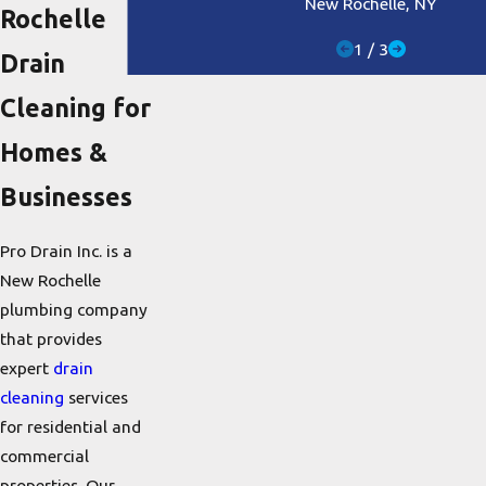
New Rochelle, NY
Rochelle
1
/
3
Drain
Cleaning for
Homes &
Businesses
Pro Drain Inc. is a
New Rochelle
plumbing company
that provides
expert
drain
cleaning
services
for residential and
commercial
properties. Our