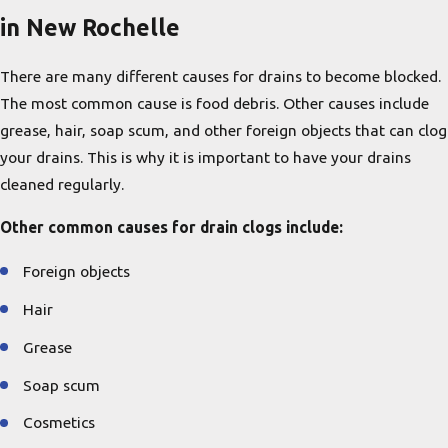
in New Rochelle
There are many different causes for drains to become blocked.
The most common cause is food debris. Other causes include
grease, hair, soap scum, and other foreign objects that can clog
your drains. This is why it is important to have your drains
cleaned regularly.
Other common causes for drain clogs include:
Foreign objects
Hair
Grease
Soap scum
Cosmetics