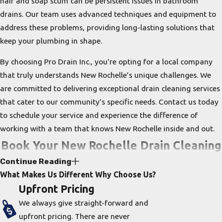
hair and soap scum can be persistent issues in bathroom
drains. Our team uses advanced techniques and equipment to
address these problems, providing long-lasting solutions that
keep your plumbing in shape.
By choosing Pro Drain Inc., you're opting for a local company
that truly understands New Rochelle's unique challenges. We
are committed to delivering exceptional drain cleaning services
that cater to our community's specific needs. Contact us today
to schedule your service and experience the difference of
working with a team that knows New Rochelle inside and out.
Book Your New Rochelle Drain Cleaning
Continue Reading
Service Now!
What Makes Us Different
Why Choose Us?
Upfront Pricing
Properly cleaning a drain requires the right tools and a trained
We always give straight-forward and
professional. At
Pro Drain Inc
., we have all of the tools and
upfront pricing. There are never
knowledge to clean your drains. Our technicians will arrive on