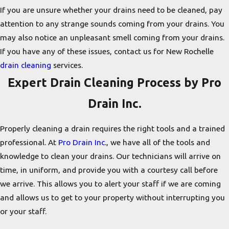
If you are unsure whether your drains need to be cleaned, pay
attention to any strange sounds coming from your drains. You
may also notice an unpleasant smell coming from your drains.
If you have any of these issues, contact us for New Rochelle
drain cleaning
services.
Expert Drain Cleaning Process by Pro
Drain Inc.
Properly cleaning a drain requires the right tools and a trained
professional. At
Pro Drain Inc
., we have all of the tools and
knowledge to clean your drains. Our technicians will arrive on
time, in uniform, and provide you with a courtesy call before
we arrive. This allows you to alert your staff if we are coming
and allows us to get to your property without interrupting you
or your staff.