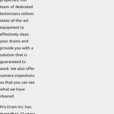
team of dedicated
technicians utilizes
state-of-the-art
equipment to
effectively clean
your drains and
provide you with a
solution that is
guaranteed to
work. We also offer
camera inspections
so that you can see
what we have
cleaned.
Pro Drain Inc. has
more than 25 years