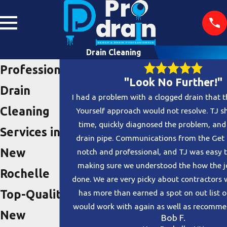
Drain Cleaning
Professional
"Look No Further!"
Drain
I had a problem with a clogged drain that t
Cleaning
Yourself approach would not resolve. TJ 
time, quickly diagnosed the problem, and
Services in
drain pipe. Communications from the Get
New
notch and professional, and TJ was easy 
making sure we understood the how the j
Rochelle
done. We are very picky about contractors 
Top-Quality
has more than earned a spot on out list 
would work with again as well as recommen
New
Bob F.