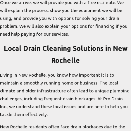
Once we arrive, we will provide you with a free estimate. We
will explain the process, show you the equipment we will be
using, and provide you with options for solving your drain
problem. We will also explain your options for financing if you
need help paying for our services.
Local Drain Cleaning Solutions in New
Rochelle
Living in New Rochelle, you know how important it is to
maintain a smoothly running home or business. The local
climate and older infrastructure often lead to unique plumbing
challenges, including frequent drain blockages. At Pro Drain
Inc., we understand these local issues and are here to help you
tackle them effectively.
New Rochelle residents often face drain blockages due to the