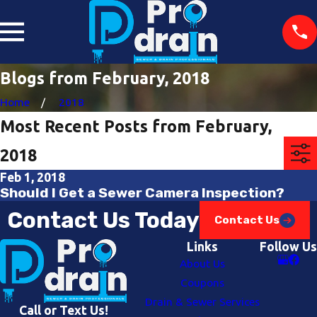
Blogs from February, 2018
Home
2018
Most Recent Posts from February,
2018
Feb 1, 2018
Should I Get a Sewer Camera Inspection?
Contact Us Today
Contact Us
Links
Follow Us
About Us
Coupons
Drain & Sewer Services
Call or Text Us!