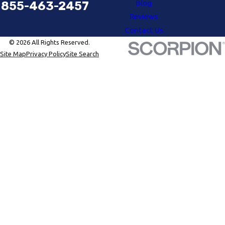
Blog
855-463-2457
Reviews
Contact Us
© 2026 All Rights Reserved.
Site Map
Privacy Policy
Site Search