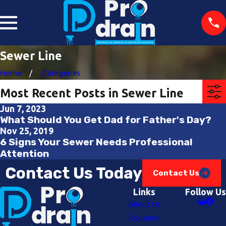
Sewer Line
Home
Categories
Most Recent Posts in Sewer Line
Jun 7, 2023
What Should You Get Dad for Father's Day?
Nov 25, 2019
6 Signs Your Sewer Needs Professional
Attention
Contact Us Today
Contact Us
Links
Follow Us
About Us
Coupons