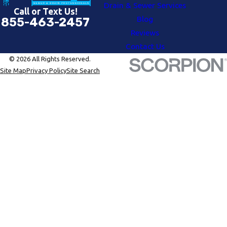
Drain & Sewer Services
Call or Text Us!
Blog
855-463-2457
Reviews
Contact Us
© 2026 All Rights Reserved.
Site Map
Privacy Policy
Site Search